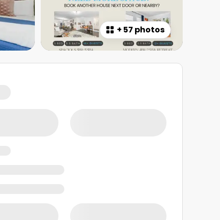
+
57 photos