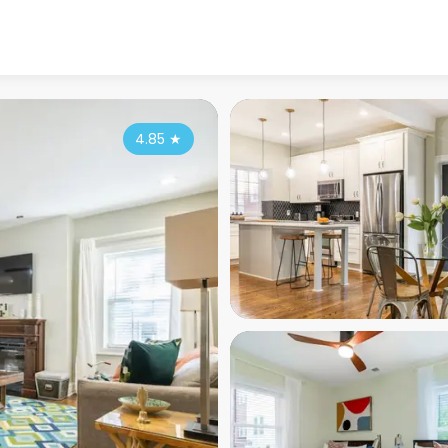
4.85
★