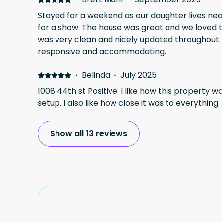
Stayed for a weekend as our daughter lives ne
for a show. The house was great and we loved the covered deck. House
was very clean and nicely updated throughout. William, the host was ver
responsive and accommodating.
·
Belinda
·
July 2025
1008 44th st Positive: I like how this property w
setup. I also like how close it was to everything.
Show all 13 reviews