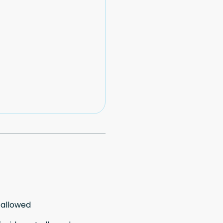
 allowed