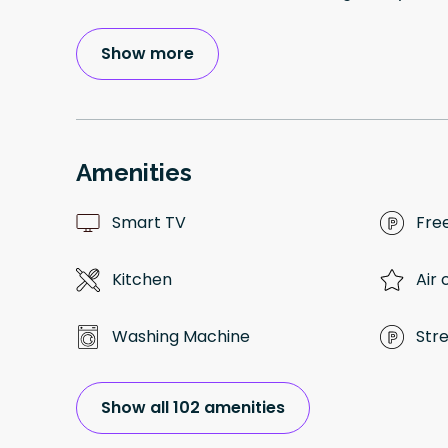
Show more
Amenities
Smart TV
Fre
Kitchen
Air 
Washing Machine
Str
Show all 102 amenities