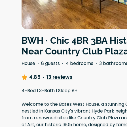
BWH · Chic 4BR 3BA His
Near Country Club Plaz
House
·
8 guests
·
4 bedrooms
·
3 bathroom
4.85
·
13 reviews
4-Bed I 3-Bath I Sleep 8+
Welcome to the Bates West House, a stunning 
nestled in Kansas City's vibrant Hyde Park nei
from renowned sites like Country Club Plaza 
of Art, our historic 1905 home, designed by fam