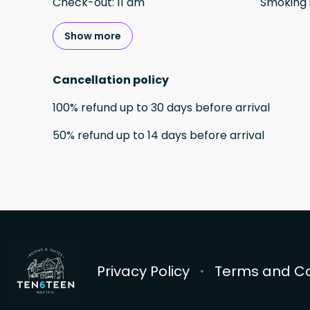
Check-out
:
11 am
Smoking 
Show more
Cancellation policy
100
%
refund
up to
30 days
before
arrival
50
%
refund
up to
14 days
before
arrival
Privacy Policy
Terms and Co