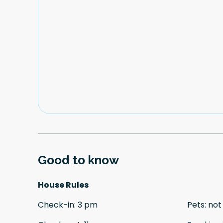
Good to know
House Rules
Check-in
:
3 pm
Pets
:
not