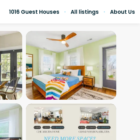
1016 Guest Houses
All listings
About Us