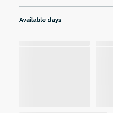
Available days