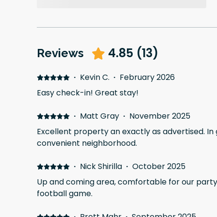
4.85
(
13
)
Reviews
·
Kevin C.
·
February 2026
Easy check-in! Great stay!
·
Matt Gray
·
November 2025
Excellent property an exactly as advertised. In
convenient neighborhood.
·
Nick Shirilla
·
October 2025
Up and coming area, comfortable for our party 
football game.
·
Brett Mahr
·
September 2025