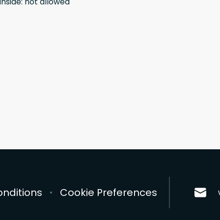
inside
:
not allowed
nditions
Cookie Preferences