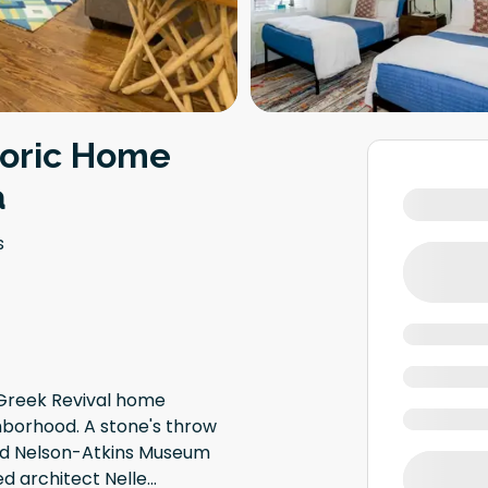
toric Home
a
s
Greek Revival home
ghborhood. A stone's throw
and Nelson-Atkins Museum
ed architect Nelle
...