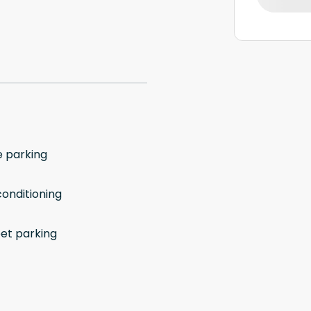
e parking
conditioning
eet parking