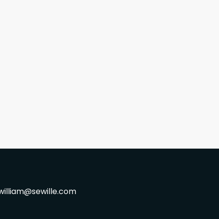
william@sewille.com