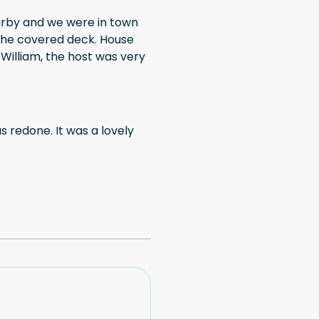
arby and we were in town
y
as redone. It was a lovely