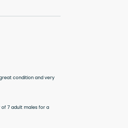
 great condition and very
of 7 adult males for a