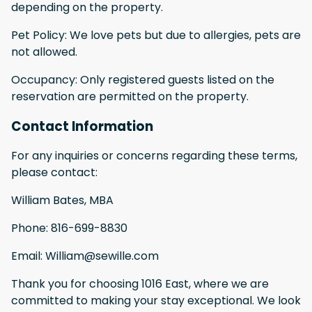
depending on the property.
Pet Policy: We love pets but due to allergies, pets are
not allowed.
Occupancy: Only registered guests listed on the
reservation are permitted on the property.
Contact Information
For any inquiries or concerns regarding these terms,
please contact:
William Bates, MBA
Phone: 816-699-8830
Email: William@sewille.com
Thank you for choosing 1016 East, where we are
committed to making your stay exceptional. We look