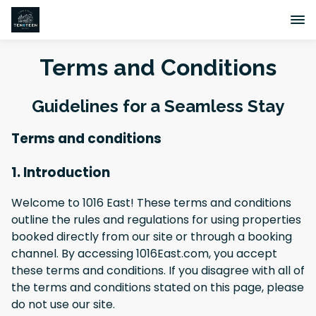
Terms and Conditions
Guidelines for a Seamless Stay
Terms and conditions
1. Introduction
Welcome to 1016 East! These terms and conditions
outline the rules and regulations for using properties
booked directly from our site or through a booking
channel. By accessing 1016East.com, you accept
these terms and conditions. If you disagree with all of
the terms and conditions stated on this page, please
do not use our site.