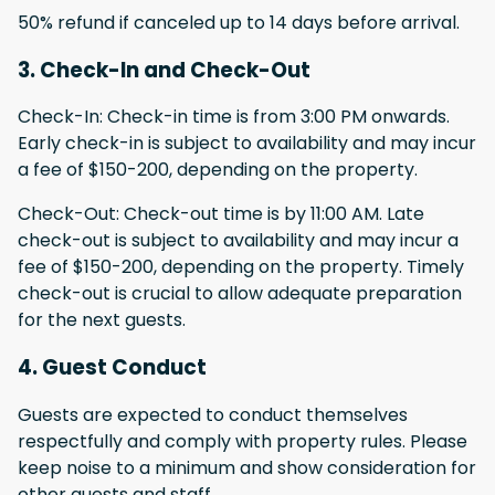
50% refund if canceled up to 14 days before arrival.
3. Check-In and Check-Out
Check-In: Check-in time is from 3:00 PM onwards.
Early check-in is subject to availability and may incur
a fee of $150-200, depending on the property.
Check-Out: Check-out time is by 11:00 AM. Late
check-out is subject to availability and may incur a
fee of $150-200, depending on the property. Timely
check-out is crucial to allow adequate preparation
for the next guests.
4. Guest Conduct
Guests are expected to conduct themselves
respectfully and comply with property rules. Please
keep noise to a minimum and show consideration for
other guests and staff.