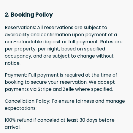
2. Booking Policy
Reservations: All reservations are subject to
availability and confirmation upon payment of a
non-refundable deposit or full payment. Rates are
per property, per night, based on specified
occupancy, and are subject to change without
notice.
Payment: Full payment is required at the time of
booking to secure your reservation. We accept
payments via Stripe and Zelle where specified.
Cancellation Policy: To ensure fairness and manage
expectations:
100% refund if canceled at least 30 days before
arrival.