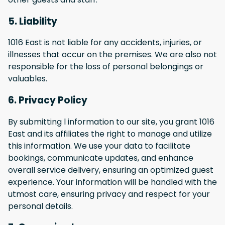
5. Liability
1016 East is not liable for any accidents, injuries, or
illnesses that occur on the premises. We are also not
responsible for the loss of personal belongings or
valuables.
6. Privacy Policy
By submitting l information to our site, you grant 1016
East and its affiliates the right to manage and utilize
this information. We use your data to facilitate
bookings, communicate updates, and enhance
overall service delivery, ensuring an optimized guest
experience. Your information will be handled with the
utmost care, ensuring privacy and respect for your
personal details.