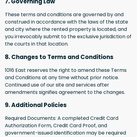
7. Governing Law
These terms and conditions are governed by and
construed in accordance with the laws of the state
and city where the rented property is located, and
you irrevocably submit to the exclusive jurisdiction of
the courts in that location.
8. Changes to Terms and Conditions
1016 East reserves the right to amend these Terms
and Conditions at any time without prior notice.
Continued use of our site and services after
amendments signifies agreement to the changes.
9. Additional Policies
Required Documents: A completed Credit Card
Authorization Form, Credit Card Proof, and
government-issued identification may be required