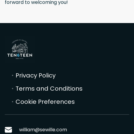
forward to welcoming you!
Privacy Policy
Terms and Conditions
Cookie Preferences
william@sewille.com