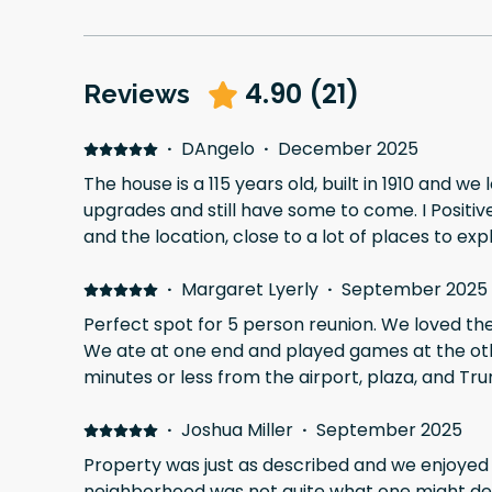
4.90
(
21
)
Reviews
·
DAngelo
·
December 2025
The house is a 115 years old, built in 1910 and we 
upgrades and still have some to come. I Positive
and the location, close to a lot of places to exp
·
Margaret Lyerly
·
September 2025
Perfect spot for 5 person reunion. We loved the huge dining room table.
We ate at one end and played games at the other. En suites were ni
minutes or less from the airport, plaza, and Tru
·
Joshua Miller
·
September 2025
Property was just as described and we enjoyed o
neighborhood was not quite what one might des