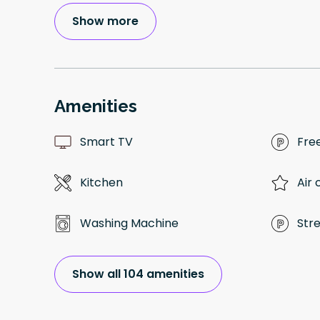
Show more
Amenities
Smart TV
Fre
Kitchen
Air 
Washing Machine
Str
Show all 104 amenities