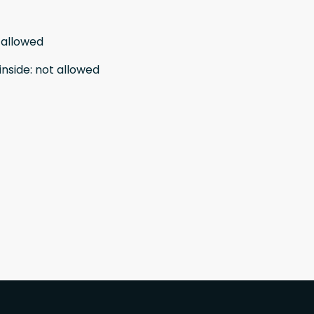
 allowed
inside
:
not allowed