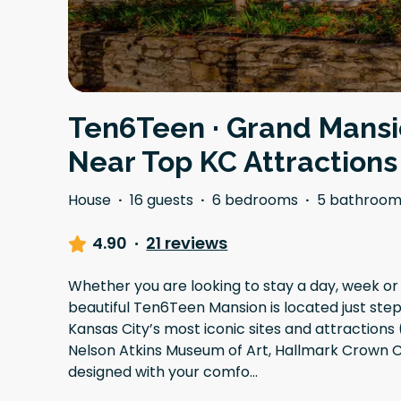
Ten6Teen · Grand Mansi
Near Top KC Attractions
House
·
16 guests
·
6 bedrooms
·
5 bathroom
4.90
·
21 reviews
Whether you are looking to stay a day, week or
beautiful Ten6Teen Mansion is located just st
Kansas City’s most iconic sites and attractions
Nelson Atkins Museum of Art, Hallmark Crown 
designed with your comfo
...