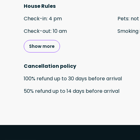
House Rules
Check-in
:
4 pm
Pets
:
not
Check-out
:
10 am
Smoking 
Show more
Cancellation policy
100
%
refund
up to
30 days
before
arrival
50
%
refund
up to
14 days
before
arrival