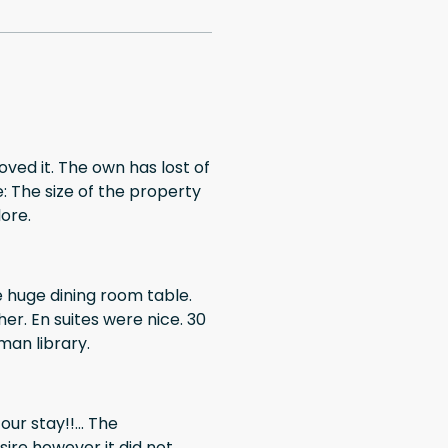
loved it. The own has lost of
: The size of the property
lore.
ce. 30
man library.
ur stay!!... The
ire however it did not