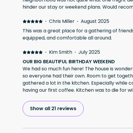
hinder our stay or weekend plans. Would rec
·
Chris Miller
·
August 2025
This was a great place for a gathering of friends. Very spacious, w
equipped, and comfortable all around.
·
Kim Smith
·
July 2025
OUR BIG BEAUTIFUL BIRTHDAY WEEKEND
We had so much fun here! The house is wonderful! Enough beds and baths
so everyone had their own. Room to get toget
gathered a lot in the kitchen. Especially while
having our first coffee. Kitchen was to die for wi
large groups. Frig and freezer was huge to hold 
wonderful time!!
Show all 21 reviews