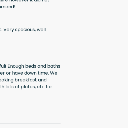
ommend!
ell
her or have down time. We
 cooking breakfast and
th lots of plates, etc for
all your stuff. We had a