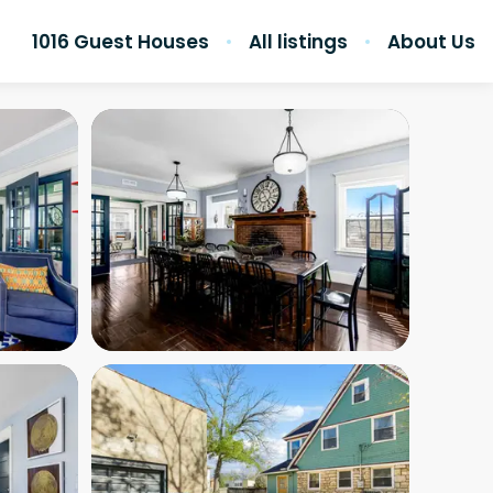
1016 Guest Houses
All listings
About Us