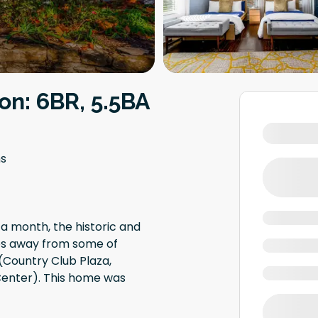
on: 6BR, 5.5BA
s
 a month, the historic and
eps away from some of
 (Country Club Plaza,
Center). This home was