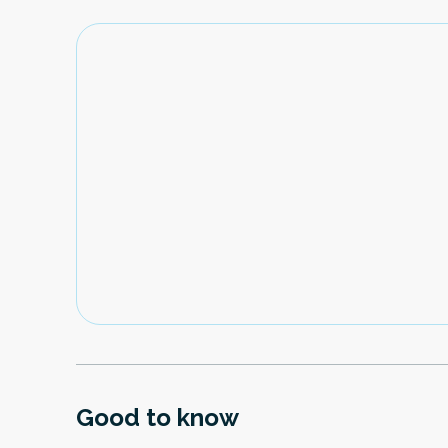
Good to know