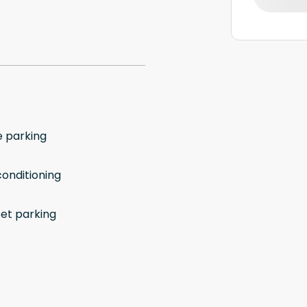
e parking
conditioning
eet parking