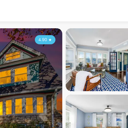
4.90
★