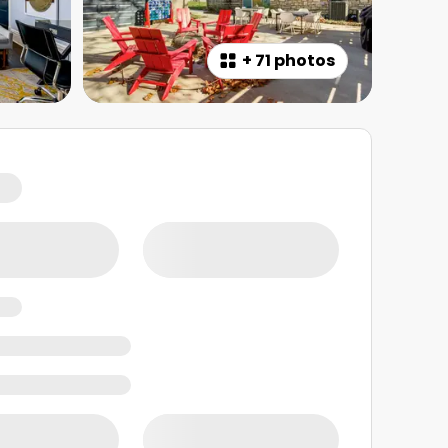
+
71 photos