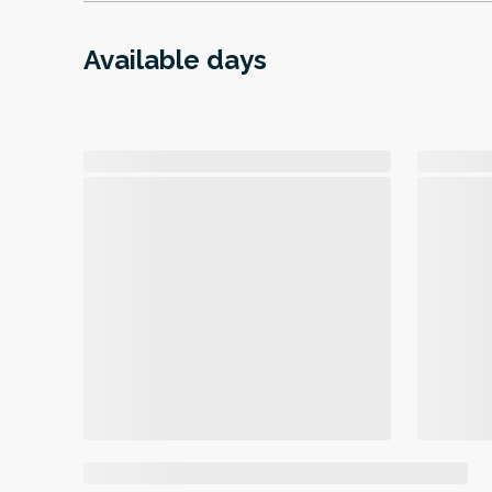
Available days